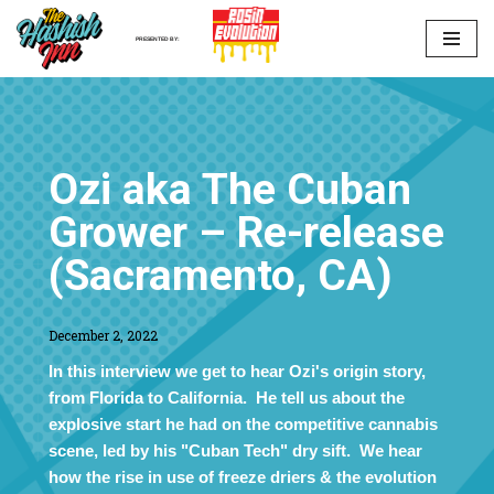
PRESENTED BY:
Skip
to
content
Ozi aka The Cuban
Grower – Re-release
(Sacramento, CA)
December 2, 2022
In this interview we get to hear Ozi's origin story,
from Florida to California. He tell us about the
explosive start he had on the competitive cannabis
scene, led by his "Cuban Tech" dry sift. We hear
how the rise in use of freeze driers & the evolution