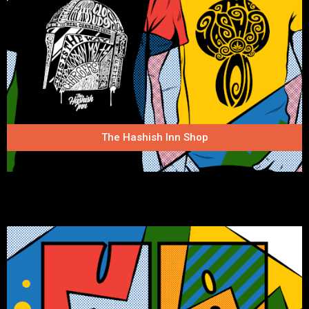
The Hashish Inn Shop