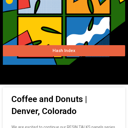
Hash Index
Coffee and Donuts |
Denver, Colorado
We are excited to continue our RESIN TALKS panels series