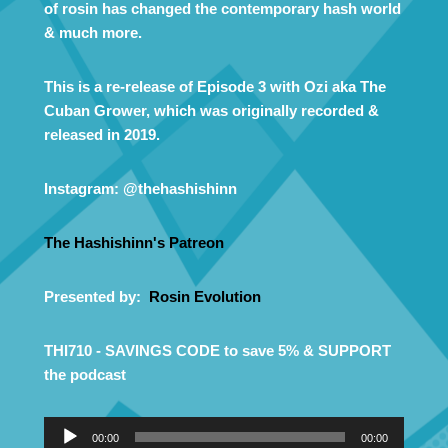
of rosin has changed the contemporary hash world
& much more.
This is a re-release of Episode 3 with Ozi aka The
Cuban Grower, which was originally recorded &
released in 2019.
Instagram: @thehashishinn
The Hashishinn's Patreon
Presented by:
Rosin Evolution
THI710 - SAVINGS CODE to save 5% & SUPPORT
the podcast
A
00:00
00:00