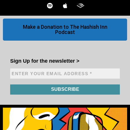
Make a Donation to The Hashish Inn
Podcast
Sign Up for the newsletter
>