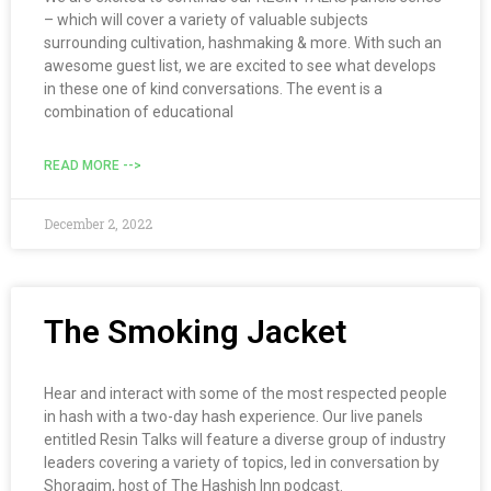
– which will cover a variety of valuable subjects
surrounding cultivation, hashmaking & more. With such an
awesome guest list, we are excited to see what develops
in these one of kind conversations. The event is a
combination of educational
READ MORE -->
December 2, 2022
The Smoking Jacket
Hear and interact with some of the most respected people
in hash with a two-day hash experience. Our live panels
entitled Resin Talks will feature a diverse group of industry
leaders covering a variety of topics, led in conversation by
Shoragim, host of The Hashish Inn podcast.