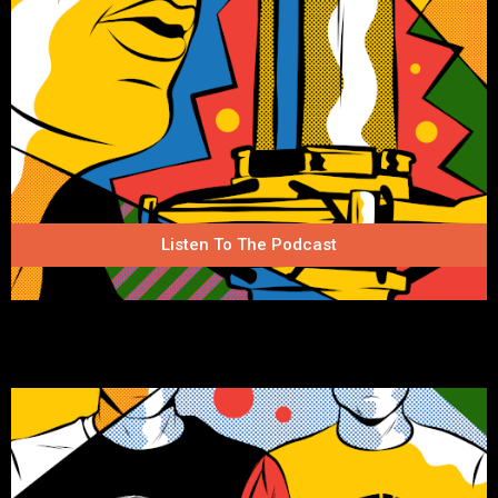
Listen To The Podcast