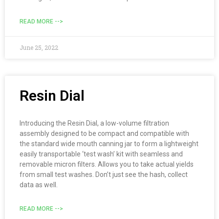
READ MORE -->
June 25, 2022
Resin Dial
Introducing the Resin Dial, a low-volume filtration
assembly designed to be compact and compatible with
the standard wide mouth canning jar to form a lightweight
easily transportable ‘test wash’ kit with seamless and
removable micron filters. Allows you to take actual yields
from small test washes. Don’t just see the hash, collect
data as well.
READ MORE -->