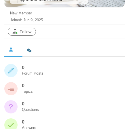
New Member
Joined: Jun 9, 2025
Follow
0
Forum Posts
0
Topics
0
Questions
0
Answers