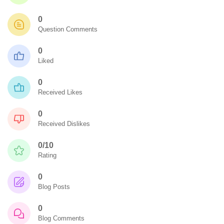
0
Question Comments
0
Liked
0
Received Likes
0
Received Dislikes
0/10
Rating
0
Blog Posts
0
Blog Comments