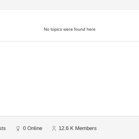
No topics were found here
sts
0
Online
12.6 K
Members