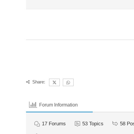
Share:
Forum Information
17
Forums
53
Topics
58
Po