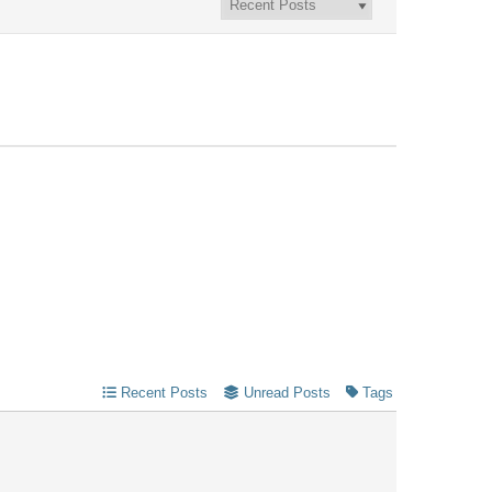
Recent Posts
Unread Posts
Tags