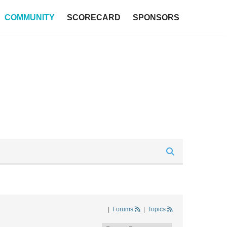
COMMUNITY
SCORECARD
SPONSORS
|
Forums
|
Topics