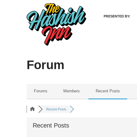
PRESENTED BY:
Skip
to
content
Forum
Forums
Members
Recent Posts
Recent Posts
Recent Posts