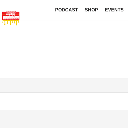
PODCAST
SHOP
EVENTS