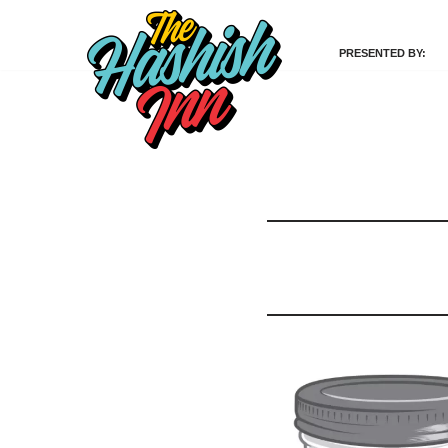
PRESENTED BY:
Skip
to
content