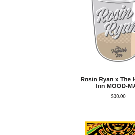
Rosin Ryan x The 
Inn MOOD-M
$
30.00