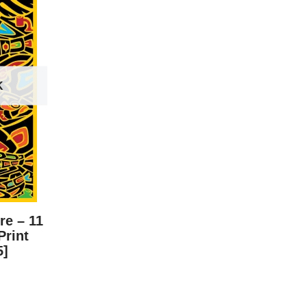
K
re – 11
Print
5]