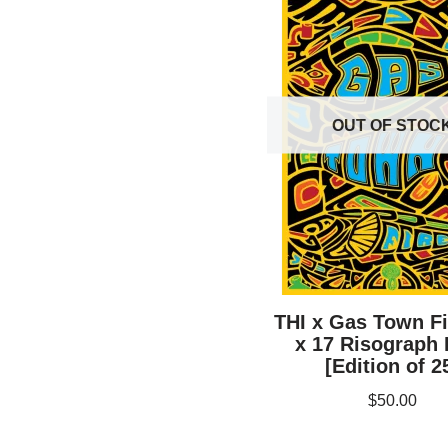
OUT OF STOC
THI x Gas Town Fi
x 17 Risograph 
[Edition of 2
$
50.00