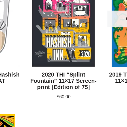
Hashish
2020 THI “Splint
2019 T
AT
Fountain” 11×17 Screen-
11×1
print [Edition of 75]
$
60.00