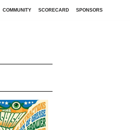
COMMUNITY
SCORECARD
SPONSORS