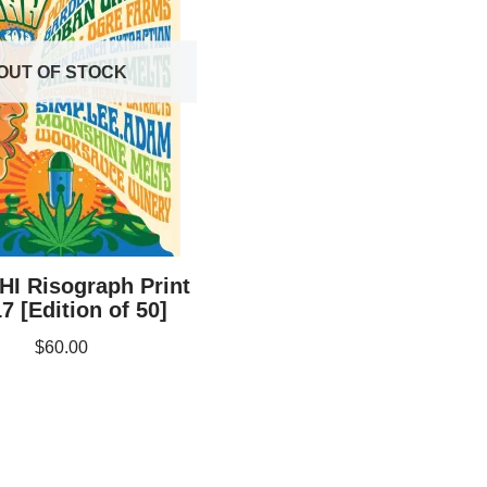
OUT OF STOCK
HI Risograph Print
7 [Edition of 50]
$
60.00