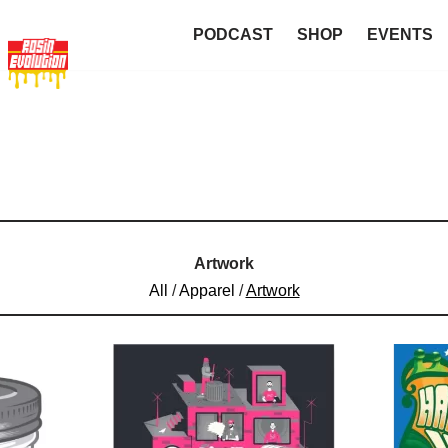
PODCAST
SHOP
EVENTS
Artwork
All
/
Apparel
/
Artwork