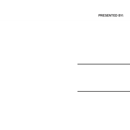
PRESENTED BY:
Skip
to
content