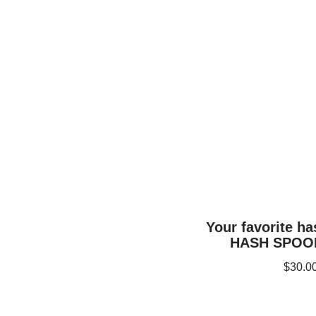
Your favorite h
HASH SPOON
$
30.0