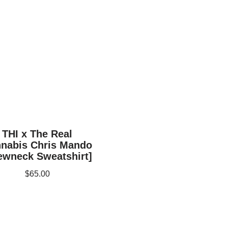
THI x The Real
nabis Chris Mando
ewneck Sweatshirt]
$
65.00