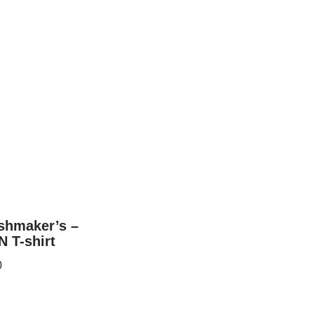
ashmaker’s –
 T-shirt
0