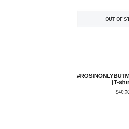
OUT OF S
#ROSINONLYBUT
[T-shir
$
40.0