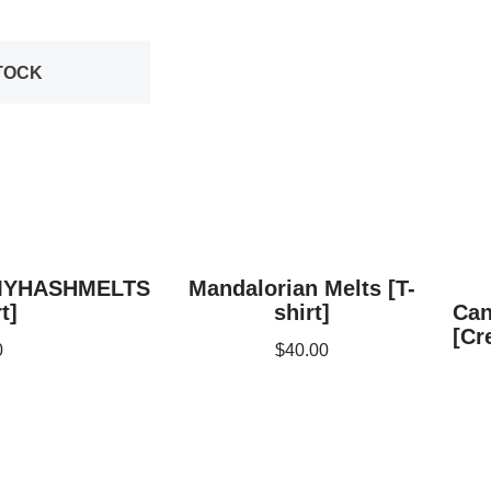
TOCK
MYHASHMELTS
Mandalorian Melts [T-
t]
shirt]
Can
[Cr
0
$
40.00