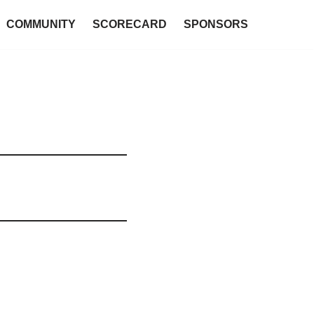
COMMUNITY
SCORECARD
SPONSORS