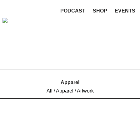
PODCAST
SHOP
EVENTS
Apparel
All
/
Apparel
/
Artwork