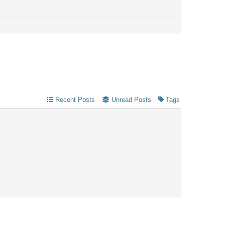
Recent Posts
Unread Posts
Tags