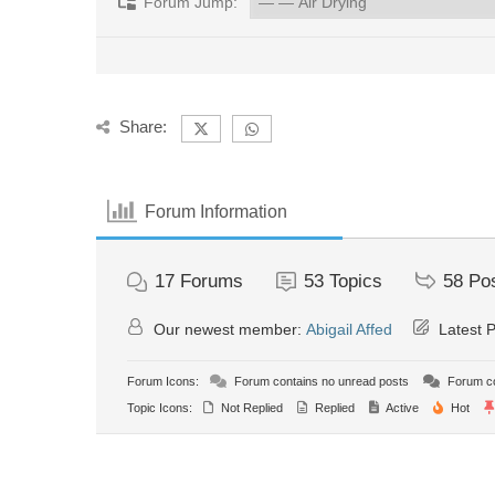
Forum Jump:
Share:
Forum Information
17
Forums
53
Topics
58
Po
Our newest member:
Abigail Affed
Latest 
Forum Icons:
Forum contains no unread posts
Forum co
Topic Icons:
Not Replied
Replied
Active
Hot