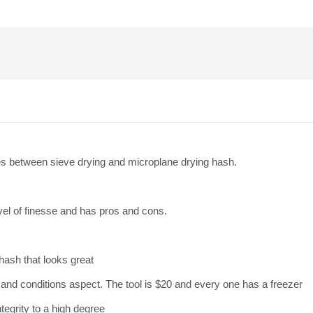
nces between sieve drying and microplane drying hash.
vel of finesse and has pros and cons.
hash that looks great
 and conditions aspect. The tool is $20 and every one has a freezer
tegrity to a high degree