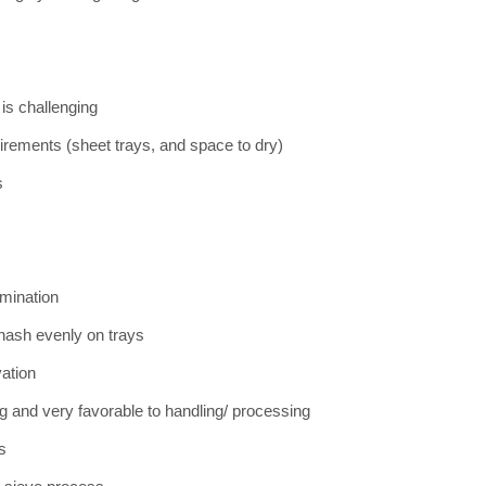
 is challenging
irements (sheet trays, and space to dry)
s
amination
 hash evenly on trays
ation
g and very favorable to handling/ processing
es