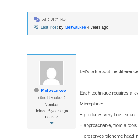
AIR DRYING
Last Post
by
Meltwaukee
4 years ago
Let's talk about the differe
Meltwaukee
Each technique requires a le
(@meltwaukee)
Microplane:
Member
Joined: 5 years ago
+ produces very fine texture 
Posts: 3
+ approachable, from a tools
+ preserves trichome head in