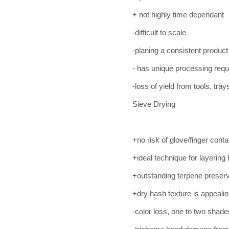
+ not highly time dependant
-difficult to scale
-planing a consistent product
- has unique processing requ
-loss of yield from tools, tray
Sieve Drying
+no risk of glove/finger cont
+ideal technique for layering
+outstanding terpene preserv
+dry hash texture is appealin
-color loss, one to two shad