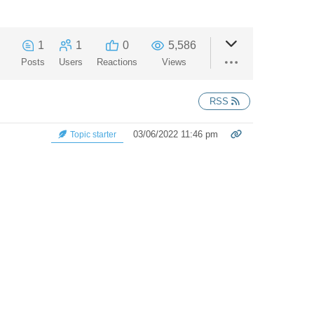
1
1
0
5,586
Posts
Users
Reactions
Views
RSS
03/06/2022 11:46 pm
Topic starter