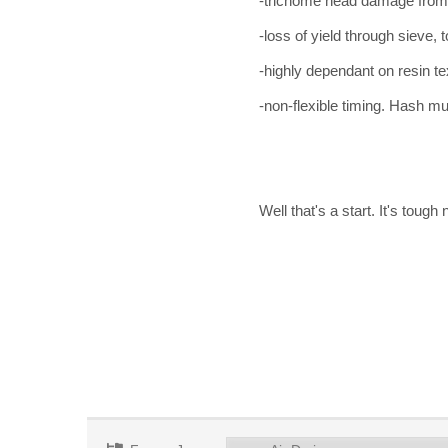
-trichome head damage from
-loss of yield through sieve, t
-highly dependant on resin t
-non-flexible timing. Hash mu
Well that's a start. It's tough