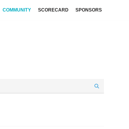
COMMUNITY
SCORECARD
SPONSORS