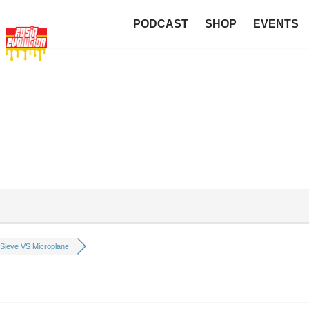
PODCAST
SHOP
EVENTS
Sieve VS Microplane