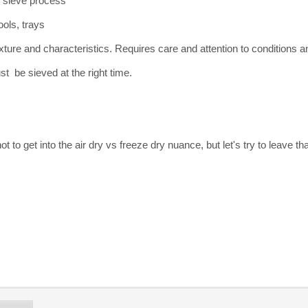
 sieve process
ools, trays
exture and characteristics. Requires care and attention to conditions
st be sieved at the right time.
 not to get into the air dry vs freeze dry nuance, but let's try to leave t