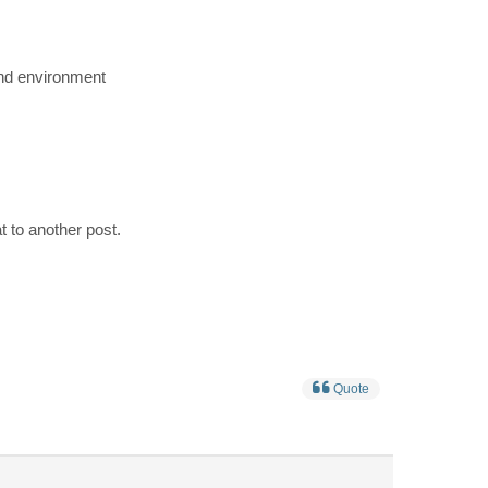
 and environment
hat to another post.
Quote