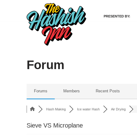
PRESENTED BY:
Skip
to
content
Forum
Forums
Members
Recent Posts
Hash Making
Ice water Hash
Air Drying
Sieve VS Microplane