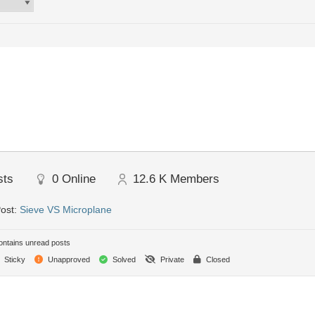
sts
0
Online
12.6 K
Members
Post:
Sieve VS Microplane
ntains unread posts
Sticky
Unapproved
Solved
Private
Closed