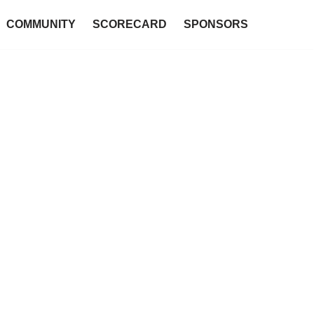
COMMUNITY
SCORECARD
SPONSORS