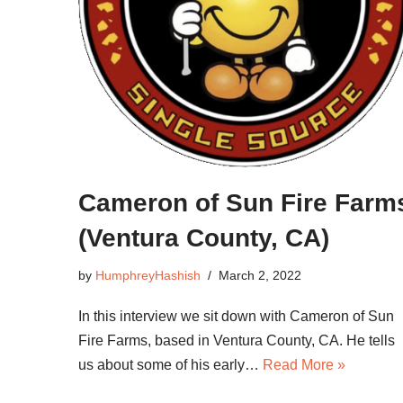
Cameron of Sun Fire Farm
(Ventura County, CA)
by
HumphreyHashish
March 2, 2022
In this interview we sit down with Cameron of Sun
Fire Farms, based in Ventura County, CA. He tells
us about some of his early…
Read More »