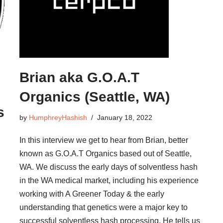
Brian aka G.O.A.T
Organics (Seattle, WA)
s
by
HumphreyHashish
January 18, 2022
In this interview we get to hear from Brian, better
known as G.O.A.T Organics based out of Seattle,
WA. We discuss the early days of solventless hash
in the WA medical market, including his experience
working with A Greener Today & the early
understanding that genetics were a major key to
successful solventless hash processing. He tells us