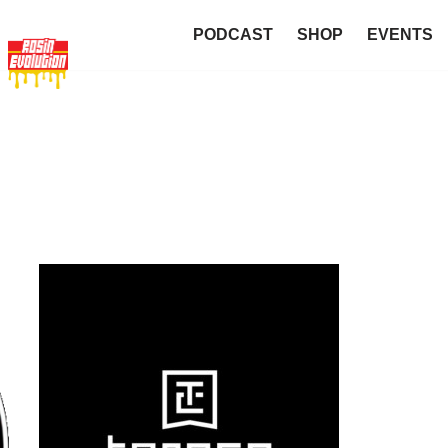
PODCAST
SHOP
EVENTS