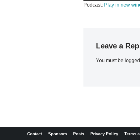
u
Podcast:
Play in new wi
d
i
o
P
l
Leave a Rep
a
y
You must be
logged
e
r
Contact
Sponsors
Posts
Privacy Policy
Terms a