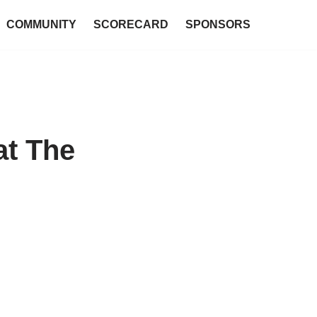
COMMUNITY
SCORECARD
SPONSORS
at The