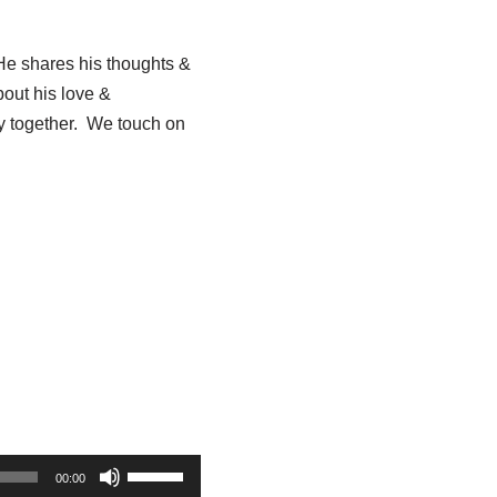
He shares his thoughts &
bout his love &
ey together. We touch on
U
00:00