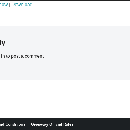
ndow
|
Download
ly
 in
to post a comment.
nd Conditions
Giveaway Official Rules