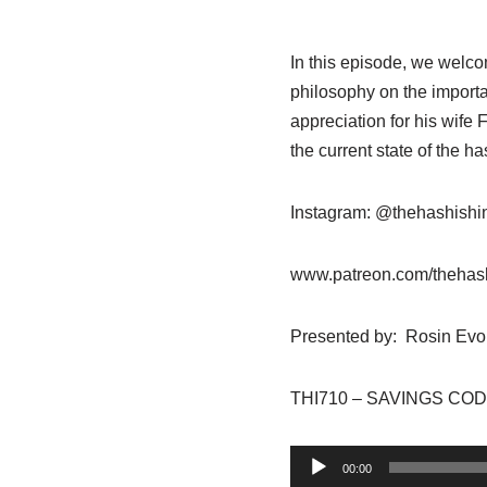
In this episode, we welc
philosophy on the importa
appreciation for his wife
the current state of the 
Instagram: @thehashish
www.patreon.com/thehas
Presented by: Rosin Evo
THI710 – SAVINGS CODE
A
00:00