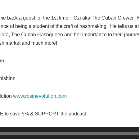
ome back a guest for the 1st time – Ozi aka The Cuban Grower. 
nce of being a student of the craft of hashmaking. He tells us a
 Flora, The Cuban Hashqueen and her importance to their journ
hash market and much more!
inn
hishinn
lution
www.rosinevolution.com
 to save 5% & SUPPORT the podcast