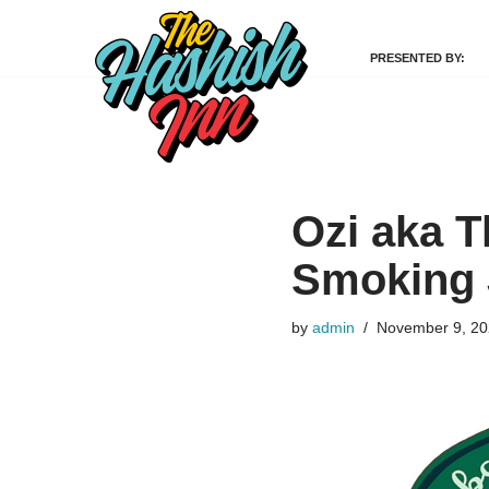
PRESENTED BY:
Skip
to
content
Ozi aka T
Smoking 
by
admin
November 9, 2