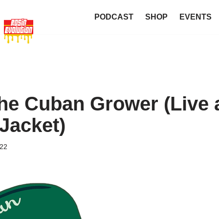
PODCAST
SHOP
EVENTS
he Cuban Grower (Live 
Jacket)
022