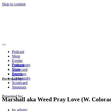
Skip to content
Navigation
Menu
Podcast
Shop
Events
Podcast
Community
Shop
Scorecard
Events
Sponsors
Community
Presented by:
Navigation
Scorecard
Menu
Sponsors
Presented by:
Marshall aka Weed Pray Love (W. Colora
by
admin