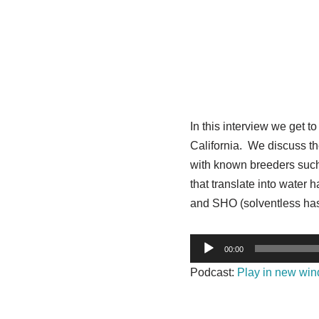
In this interview we get 
California. We discuss the
with known breeders such 
that translate into water 
and SHO (solventless has
A
00:00
u
Podcast:
Play in new wi
d
i