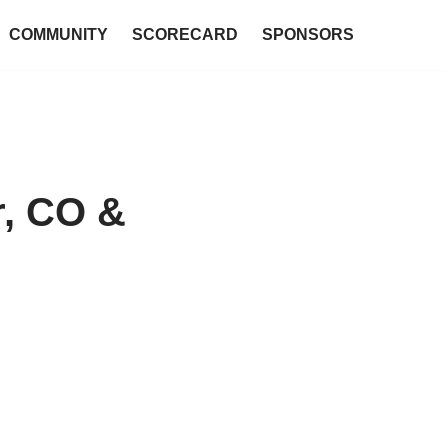
COMMUNITY
SCORECARD
SPONSORS
r, CO &