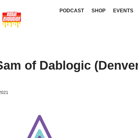
PODCAST
SHOP
EVENTS
Sam of Dablogic (Denve
2021