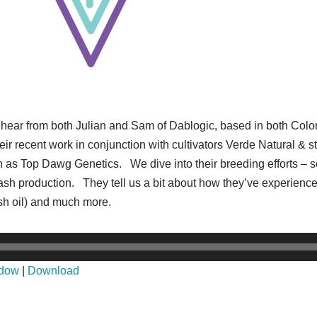
to hear from both Julian and Sam of Dablogic, based in both Col
ir recent work in conjunction with cultivators Verde Natural & st
as Top Dawg Genetics. We dive into their breeding efforts – se
hash production. They tell us a bit about how they’ve experience
h oil) and much more.
ndow
|
Download