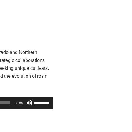
orado and Northern
rategic collaborations
eking unique cultivars,
d the evolution of rosin
U
00:00
s
e
U