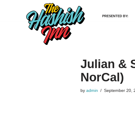
PRESENTED BY:
Skip
to
content
Julian & 
NorCal)
by
admin
September 20, 