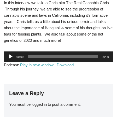
In this interview we talk to Chris aka The Real Cannabis Chris.
Through his journey, we are able to see the progression of
cannabis scene and laws in California; including it’s formative
years. Chris tells us a little about his unique terroir and talks
about the importance of living soil & some of his thoughts on live
teas for feeding plants. We also talk about some of the hot
genetics of 2020 and much more!
A
00:00
00:00
u
Podcast:
Play in new window
|
Download
d
i
o
P
l
Leave a Reply
a
y
You must be
logged in
to post a comment.
e
r