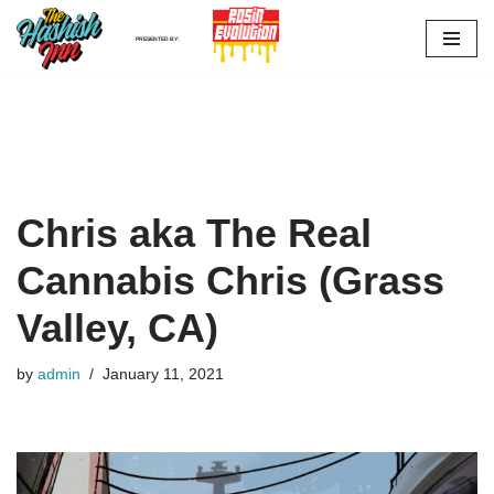
PRESENTED BY:
Skip
to
content
Chris aka The Real
Cannabis Chris (Grass
Valley, CA)
by
admin
January 11, 2021