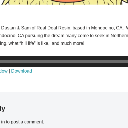
 to Dustan & Sam of Real Deal Resin, based in Mendocino, CA. W
endocino, CA pursuing the dream many come to seek in Northern 
ng, what “hill life” is like, and much more!
ndow
|
Download
ly
 in
to post a comment.