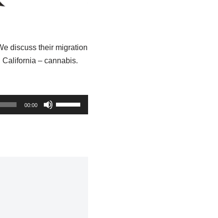
e discuss their migration
California – cannabis.
U
00:00
s
e
U
p
/
D
o
w