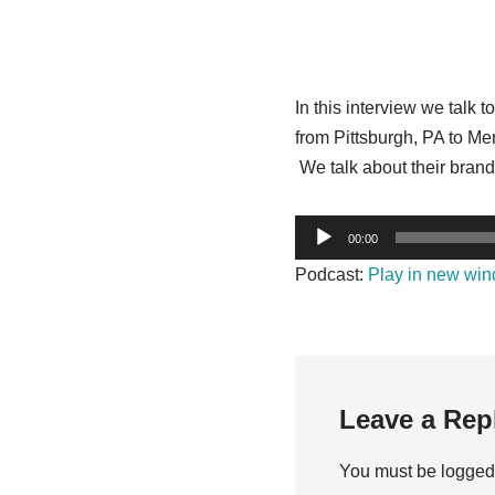
In this interview we talk
from Pittsburgh, PA to M
We talk about their brandi
A
00:00
u
Podcast:
Play in new wi
d
i
o
P
l
Leave a Rep
a
y
You must be
logged