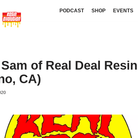
PODCAST
SHOP
EVENTS
 Sam of Real Deal Resin
no, CA)
020