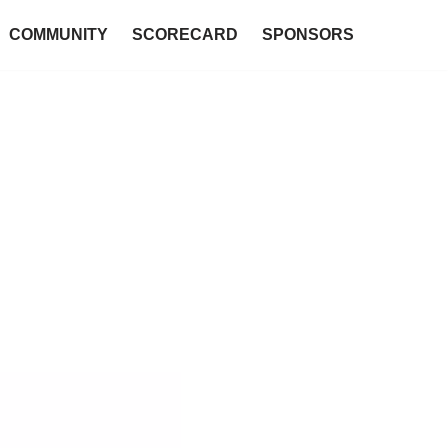
COMMUNITY
SCORECARD
SPONSORS