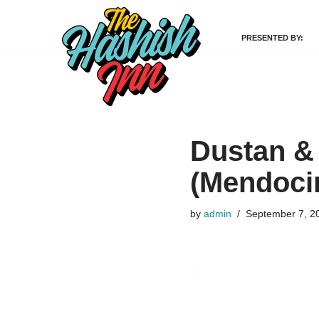
PRESENTED BY:
Skip
to
content
Dustan &
(Mendoci
by
admin
September 7, 2