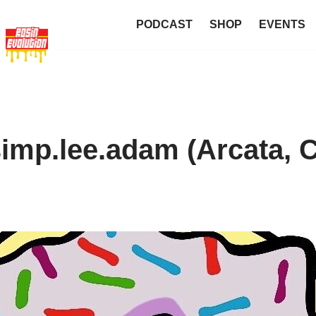
PODCAST
SHOP
EVENTS
mp.lee.adam (Arcata, 