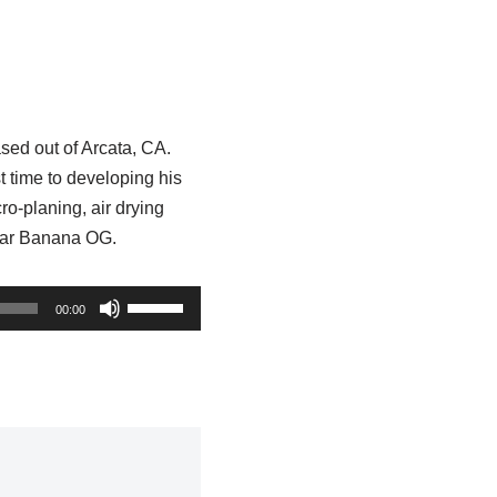
ased out of Arcata, CA.
t time to developing his
ro-planing, air drying
ltivar Banana OG.
U
00:00
s
e
U
p
/
D