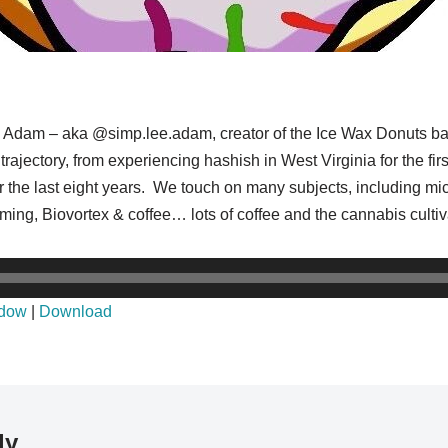
 to Adam – aka @simp.lee.adam, creator of the Ice Wax Donuts b
jectory, from experiencing hashish in West Virginia for the firs
r the last eight years. We touch on many subjects, including mic
 farming, Biovortex & coffee… lots of coffee and the cannabis cu
ndow
|
Download
ly