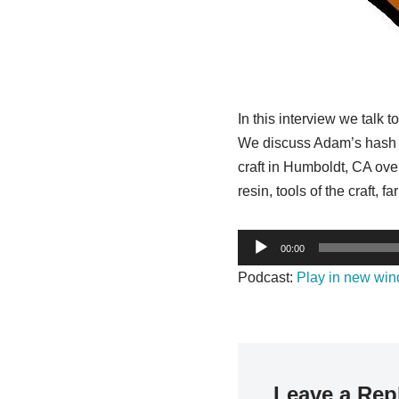
In this interview we talk
We discuss Adam’s hash tra
craft in Humboldt, CA ove
resin, tools of the craft,
A
00:00
u
Podcast:
Play in new wi
d
i
o
P
l
Leave a Rep