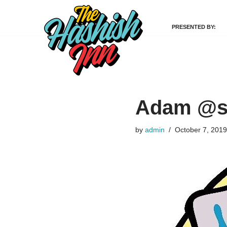
PRESENTED BY:
Skip
to
content
Adam @si
by
admin
October 7, 2019