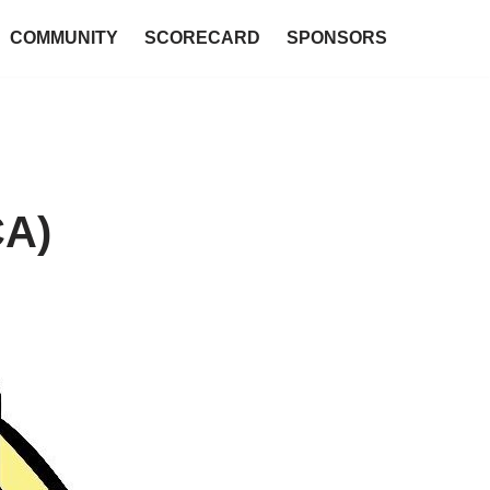
COMMUNITY
SCORECARD
SPONSORS
CA)