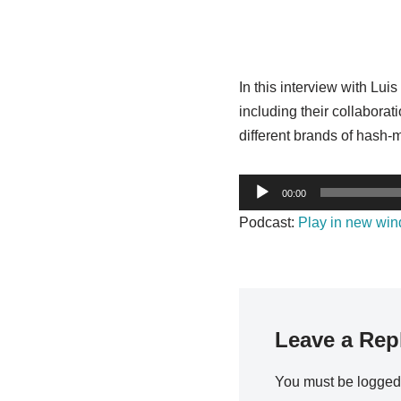
In this interview with Lu
including their collabor
different brands of hash-
A
00:00
u
Podcast:
Play in new wi
d
i
o
P
l
Leave a Rep
a
y
You must be
logged