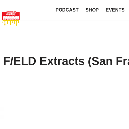
PODCAST
SHOP
EVENTS
 F/ELD Extracts (San Fr