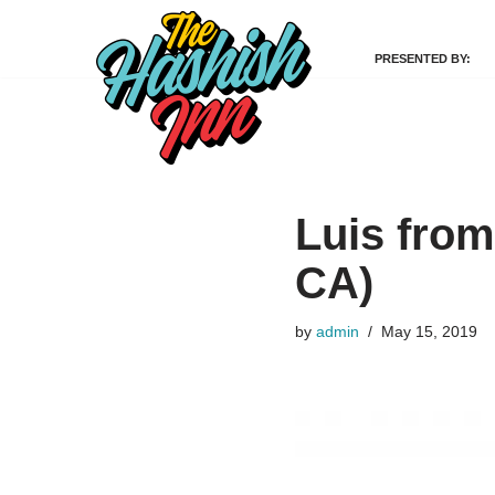
PRESENTED BY:
Skip
to
content
Luis from
CA)
by
admin
May 15, 2019