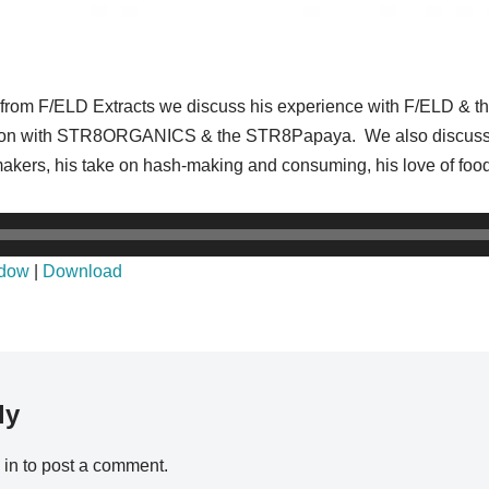
is from F/ELD Extracts we discuss his experience with F/ELD & t
ation with STR8ORGANICS & the STR8Papaya. We also discuss hi
makers, his take on hash-making and consuming, his love of foo
ndow
|
Download
ly
 in
to post a comment.