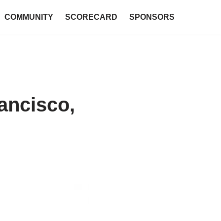
COMMUNITY
SCORECARD
SPONSORS
ancisco,