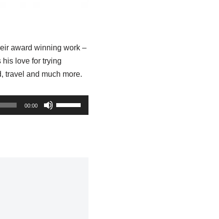
heir award winning work –
s love for trying
d, travel and much more.
U
00:00
s
e
U
p
/
D
o
w