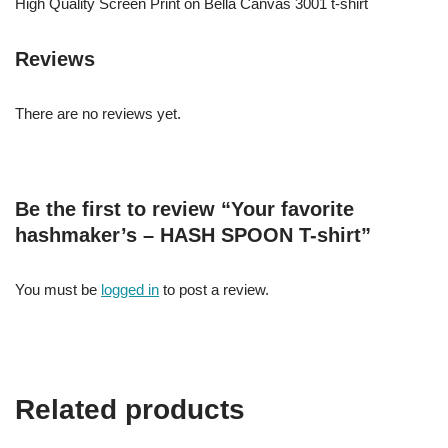
High Quality Screen Print on Bella Canvas 3001 t-shirt
Reviews
There are no reviews yet.
Be the first to review “Your favorite
hashmaker’s – HASH SPOON T-shirt”
You must be
logged in
to post a review.
Related products