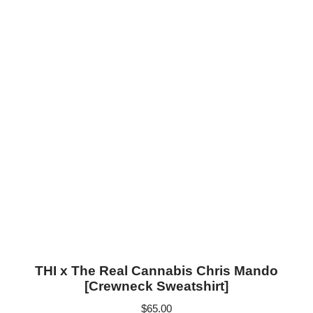
THI x The Real Cannabis Chris Mando
[Crewneck Sweatshirt]
$
65.00