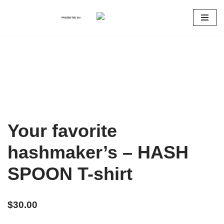
PRESENTED BY:
Skip
to
content
Your favorite
hashmaker’s – HASH
SPOON T-shirt
$
30.00