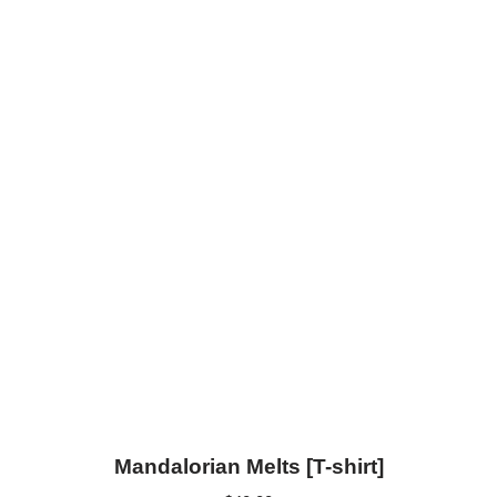
Mandalorian Melts [T-shirt]