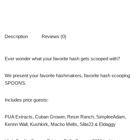
Description
Reviews (0)
Ever wonder what your favorite hash gets scooped with?
We present your favorite hashmakers, favorite hash scooping
SPOONS.
Includes prior guests:
PUA Extracts, Cuban Grower, Resin Ranch, SimpleeAdam,
Kennn Wall, Kushkirk, Macho Melts, Slite23 & Eldaggy