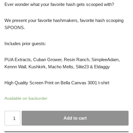
Ever wonder what your favorite hash gets scooped with?
We present your favorite hashmakers, favorite hash scooping
SPOONS.
Includes prior guests:
PUA Extracts, Cuban Grower, Resin Ranch, SimpleeAdam,
Kennn Wall, Kushkirk, Macho Melts, Slite23 & Eldaggy
High Quality Screen Print on Bella Canvas 3001 t-shirt
Available on backorder
Add to cart