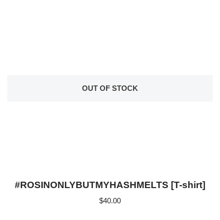
OUT OF STOCK
#ROSINONLYBUTMYHASHMELTS [T-shirt]
$
40.00