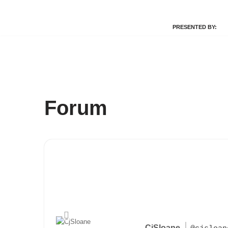
PRESENTED BY:
Skip
to
content
Forum
CjSloane