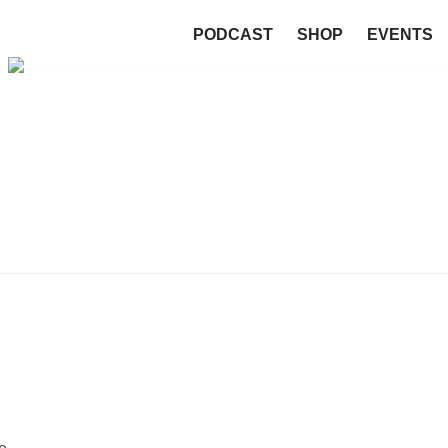
PODCAST
SHOP
EVENTS