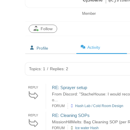
@cjsloan
Member
Follow
Activity
Profile
Topics: 1
/
Replies: 2
RE: Sprayer setup
REPLY
From Discord: "StacheHouse: I would recom
o...
FORUM
Hash Lab / Cold Room Design
RE: Cleaning SOPs
REPLY
MissionHillMelts: Bag Cleaning SOP (per Re
FORUM
Ice water Hash