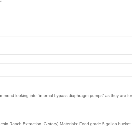
e
mend looking into "internal bypass diaphragm pumps" as they are for rv
sin Ranch Extraction IG story) Materials: Food grade 5 gallon bucket 9