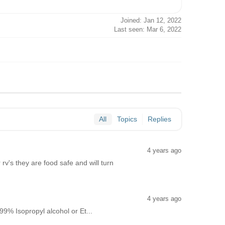
Joined: Jan 12, 2022
Last seen: Mar 6, 2022
All
Topics
Replies
4 years ago
's they are food safe and will turn
4 years ago
9% Isopropyl alcohol or Et...