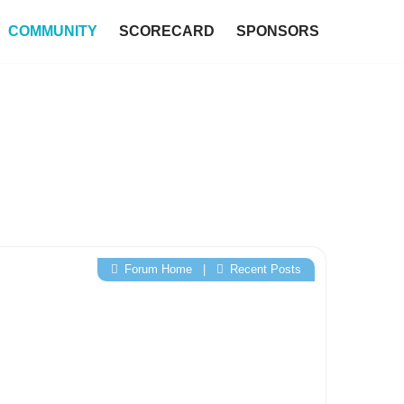
COMMUNITY
SCORECARD
SPONSORS
Forum Home
|
Recent Posts