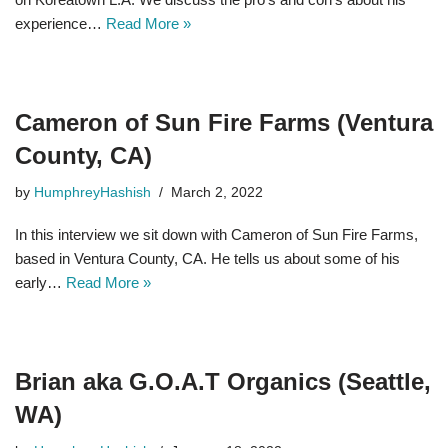
experience…
Read More »
Cameron of Sun Fire Farms (Ventura
County, CA)
by
HumphreyHashish
March 2, 2022
In this interview we sit down with Cameron of Sun Fire Farms,
based in Ventura County, CA. He tells us about some of his
early…
Read More »
Brian aka G.O.A.T Organics (Seattle,
WA)