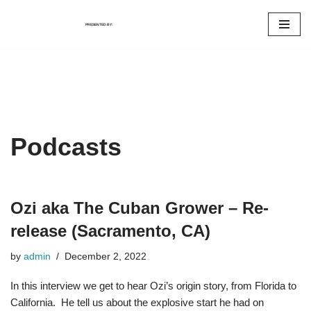
PRESENTED BY:
Skip
to
content
Podcasts
Ozi aka The Cuban Grower – Re-
release (Sacramento, CA)
by
admin
December 2, 2022
In this interview we get to hear Ozi’s origin story, from Florida to
California. He tell us about the explosive start he had on