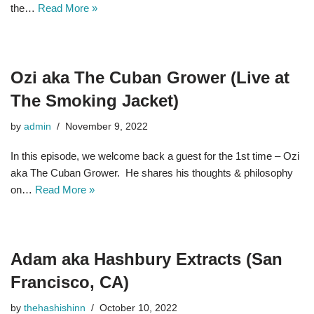
the…
Read More »
Ozi aka The Cuban Grower (Live at
The Smoking Jacket)
by
admin
November 9, 2022
In this episode, we welcome back a guest for the 1st time – Ozi
aka The Cuban Grower. He shares his thoughts & philosophy
on…
Read More »
Adam aka Hashbury Extracts (San
Francisco, CA)
by
thehashishinn
October 10, 2022