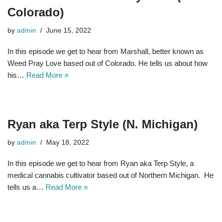
Colorado)
by
admin
June 15, 2022
In this episode we get to hear from Marshall, better known as
Weed Pray Love based out of Colorado. He tells us about how
his…
Read More »
Ryan aka Terp Style (N. Michigan)
by
admin
May 18, 2022
In this episode we get to hear from Ryan aka Terp Style, a
medical cannabis cultivator based out of Northern Michigan. He
tells us a…
Read More »