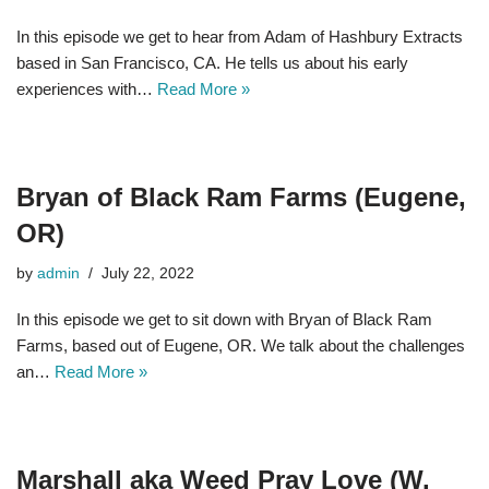
In this episode we get to hear from Adam of Hashbury Extracts
based in San Francisco, CA. He tells us about his early
experiences with…
Read More »
Bryan of Black Ram Farms (Eugene,
OR)
by
admin
July 22, 2022
In this episode we get to sit down with Bryan of Black Ram
Farms, based out of Eugene, OR. We talk about the challenges
an…
Read More »
Marshall aka Weed Pray Love (W.