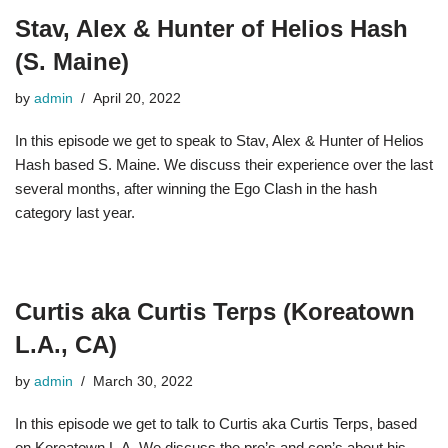
Stav, Alex & Hunter of Helios Hash
(S. Maine)
by
admin
April 20, 2022
In this episode we get to speak to Stav, Alex & Hunter of Helios
Hash based S. Maine. We discuss their experience over the last
several months, after winning the Ego Clash in the hash
category last year.
Curtis aka Curtis Terps (Koreatown
L.A., CA)
by
admin
March 30, 2022
In this episode we get to talk to Curtis aka Curtis Terps, based
on Koreatown L.A. We discuss the pro’s and con’s about his