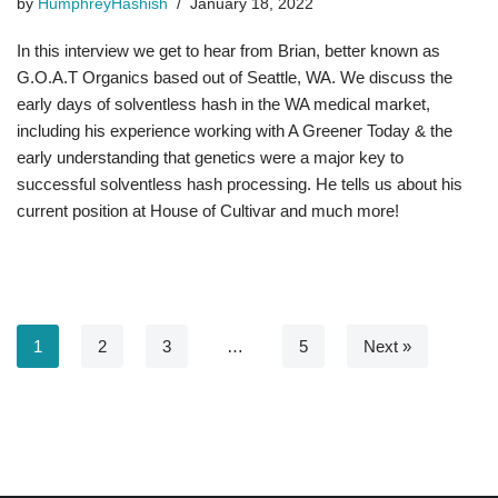
by
HumphreyHashish
January 18, 2022
In this interview we get to hear from Brian, better known as
G.O.A.T Organics based out of Seattle, WA. We discuss the
early days of solventless hash in the WA medical market,
including his experience working with A Greener Today & the
early understanding that genetics were a major key to
successful solventless hash processing. He tells us about his
current position at House of Cultivar and much more!
1
2
3
…
5
Next »