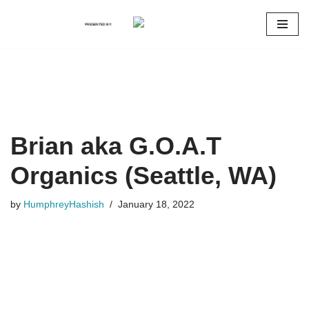
PRESENTED BY:
Skip
to
content
Brian aka G.O.A.T
Organics (Seattle, WA)
by
HumphreyHashish
January 18, 2022