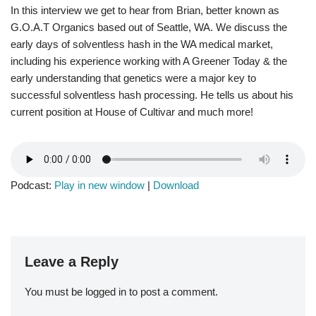
In this interview we get to hear from Brian, better known as
G.O.A.T Organics based out of Seattle, WA. We discuss the
early days of solventless hash in the WA medical market,
including his experience working with A Greener Today & the
early understanding that genetics were a major key to
successful solventless hash processing. He tells us about his
current position at House of Cultivar and much more!
Podcast:
Play in new window
|
Download
Leave a Reply
You must be
logged in
to post a comment.