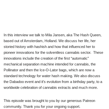
In this interview we talk to Mila Jansen, aka The Hash Queen,
based out of Amsterdam, Holland. We discuss her life, her
storied history with hashish and how that influenced her to
pioneer innovations for the solventless cannabis sector. These
innovations include the creation of the first “automatic”
mechanical separation machine intended for cannabis, the
Pollinator and then the Ice-O-Lator bags, which are now a
standard technology for water hash making. We also discuss
the Dabadoo event and it’s evolution from a birthday party, to a
worldwide celebration of cannabis extracts and much more.
This episode was brought to you by our generous Patreon
community. Thank you for your ongoing support.