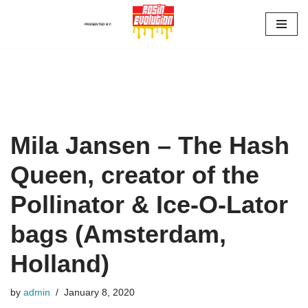
PRESENTED BY:
Skip
to
content
Mila Jansen – The Hash
Queen, creator of the
Pollinator & Ice-O-Lator
bags (Amsterdam,
Holland)
by
admin
January 8, 2020