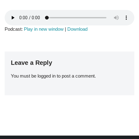
Podcast:
Play in new window
|
Download
Leave a Reply
You must be
logged in
to post a comment.