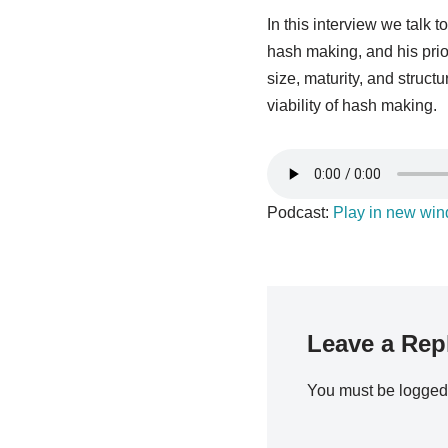
In this interview we talk
hash making, and his prio
size, maturity, and struc
viability of hash making.
Podcast:
Play in new wi
Leave a Rep
You must be
logged