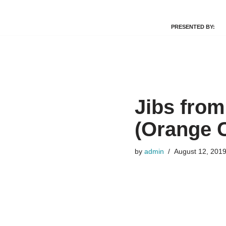
PRESENTED BY:
Skip
to
content
Jibs from
(Orange 
by
admin
August 12, 201