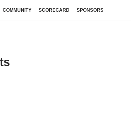
COMMUNITY
SCORECARD
SPONSORS
ts