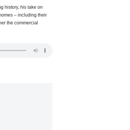
g history, his take on
homes – including their
ther the commercial