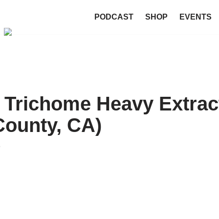
PODCAST
SHOP
EVENTS
 Trichome Heavy Extrac
County, CA)
9