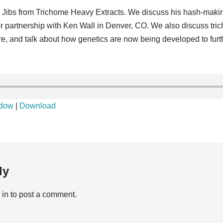
 to Jibs from Trichome Heavy Extracts. We discuss his hash-makin
r partnership with Ken Wall in Denver, CO. We also discuss tric
ture, and talk about how genetics are now being developed to fur
ndow
|
Download
ly
 in
to post a comment.