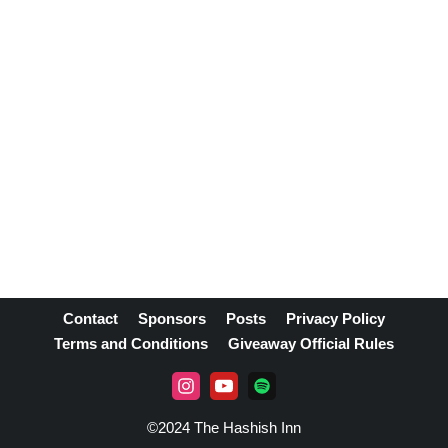
Contact
Sponsors
Posts
Privacy Policy
Terms and Conditions
Giveaway Official Rules
©2024 The Hashish Inn