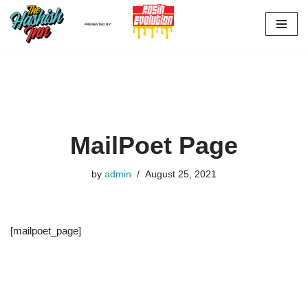
PRESENTED BY:
Skip
to
content
MailPoet Page
by
admin
August 25, 2021
[mailpoet_page]