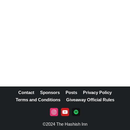
Contact
Sponsors
Posts
Privacy Policy
Terms and Conditions
Giveaway Official Rules
©2024 The Hashish Inn