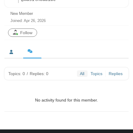
New Member
Joined: Apr 26, 2026
Follow
Topics: 0
/
Replies: 0
All
Topics
Replies
No activity found for this member.