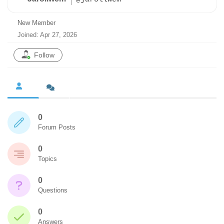
New Member
Joined: Apr 27, 2026
Follow
0
Forum Posts
0
Topics
0
Questions
0
Answers