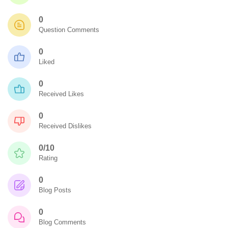
0
Question Comments
0
Liked
0
Received Likes
0
Received Dislikes
0/10
Rating
0
Blog Posts
0
Blog Comments