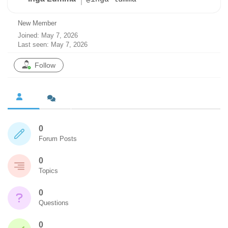
New Member
Joined: May 7, 2026
Last seen: May 7, 2026
Follow
0
Forum Posts
0
Topics
0
Questions
0