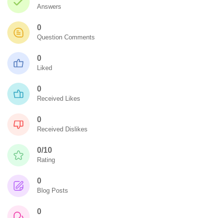
Answers
0
Question Comments
0
Liked
0
Received Likes
0
Received Dislikes
0/10
Rating
0
Blog Posts
0