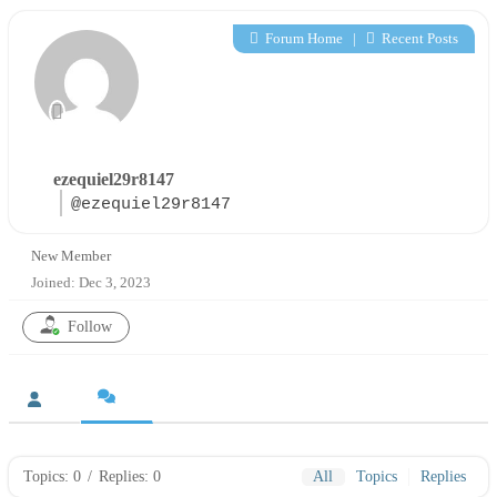
Forum Home
|
Recent Posts
ezequiel29r8147
@ezequiel29r8147
New Member
Joined: Dec 3, 2023
Follow
Topics: 0
/
Replies: 0
All
Topics
Replies