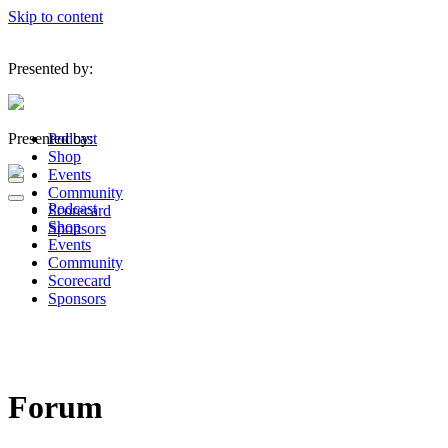
Skip to content
Presented by:
Presented by:
Podcast
Shop
Events
Navigation
Community
Menu
Navigation
Podcast
Scorecard
Menu
Shop
Sponsors
Events
Community
Scorecard
Sponsors
Forum