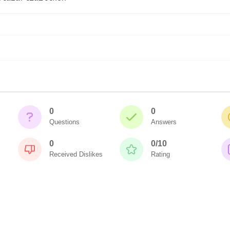
0
0
Questions
Answers
0
0/10
Received Dislikes
Rating