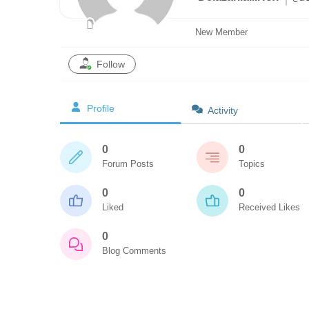
New Member
Follow
Profile
Activity
0
0
Forum Posts
Topics
0
0
Liked
Received Likes
0
Blog Comments