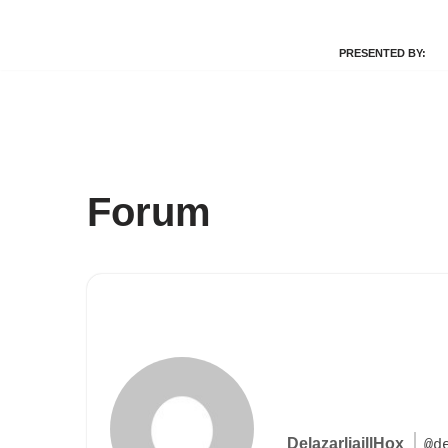
PRESENTED BY:
Skip
to
content
Forum
DelazarliaillHox
@d