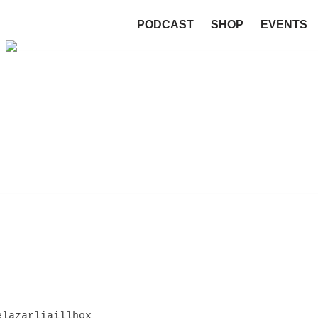
PODCAST
SHOP
EVENTS
elazarliaillhox