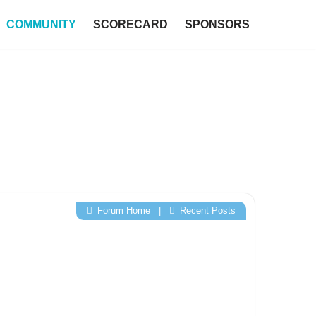
COMMUNITY
SCORECARD
SPONSORS
Forum Home
|
Recent Posts