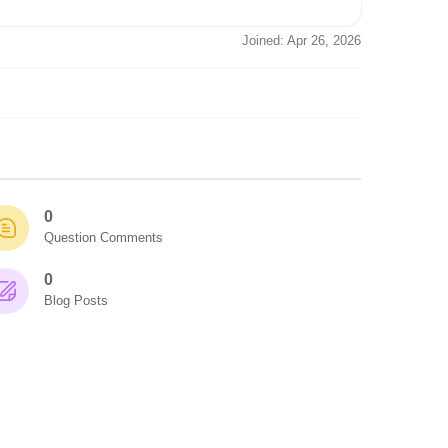
Joined: Apr 26, 2026
0
Question Comments
0
Blog Posts