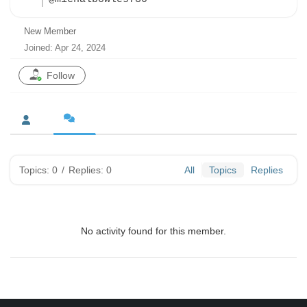
New Member
Joined: Apr 24, 2024
Follow
Topics: 0
/
Replies: 0
All
Topics
Replies
No activity found for this member.