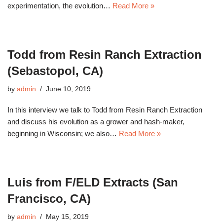
experimentation, the evolution…
Read More »
Todd from Resin Ranch Extraction
(Sebastopol, CA)
by
admin
June 10, 2019
In this interview we talk to Todd from Resin Ranch Extraction
and discuss his evolution as a grower and hash-maker,
beginning in Wisconsin; we also…
Read More »
Luis from F/ELD Extracts (San
Francisco, CA)
by
admin
May 15, 2019