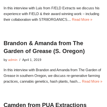
In this interview with Luis from F/ELD Extracts we discuss his
experience with F/ELD & their award winning work – including
their collaboration with STR8ORGANICS…
Read More »
Brandon & Amanda from The
Garden of Grease (S. Oregon)
by
admin
April 1, 2019
In this interview with Brandon and Amanda from The Garden of
Grease in southern Oregon, we discuss re-generative farming
practices, cannabis genetics, hash plants, hash…
Read More »
Camden from PUA Extractions