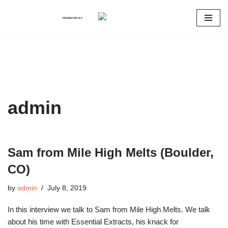
PRESENTED BY:
Skip
to
content
admin
Sam from Mile High Melts (Boulder,
CO)
by
admin
July 8, 2019
In this interview we talk to Sam from Mile High Melts. We talk
about his time with Essential Extracts, his knack for