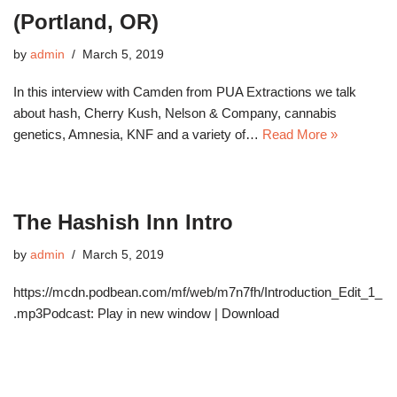
(Portland, OR)
by
admin
March 5, 2019
In this interview with Camden from PUA Extractions we talk
about hash, Cherry Kush, Nelson & Company, cannabis
genetics, Amnesia, KNF and a variety of…
Read More »
The Hashish Inn Intro
by
admin
March 5, 2019
https://mcdn.podbean.com/mf/web/m7n7fh/Introduction_Edit_1_
.mp3Podcast: Play in new window | Download